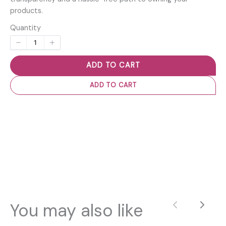
products.
Quantity
ADD TO CART
ADD TO CART
You may also like
Previous
Next