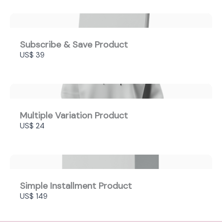
Subscribe & Save Product
US$ 39
Multiple Variation Product
US$ 24
Simple Installment Product
US$ 149