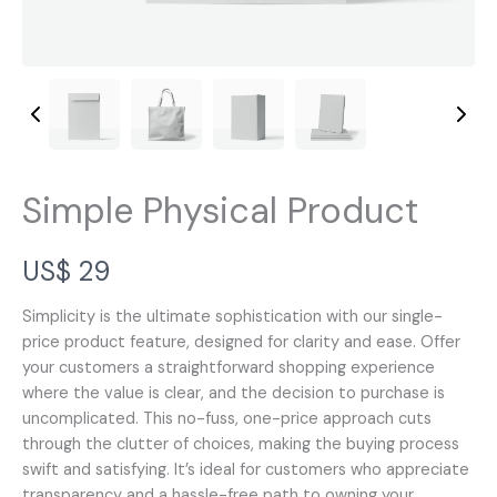
Simple Physical Product
N
US$ 29
o
Simplicity is the ultimate sophistication with our single-
price product feature, designed for clarity and ease. Offer
w
your customers a straightforward shopping experience
where the value is clear, and the decision to purchase is
uncomplicated. This no-fuss, one-price approach cuts
through the clutter of choices, making the buying process
swift and satisfying. It’s ideal for customers who appreciate
transparency and a hassle-free path to owning your