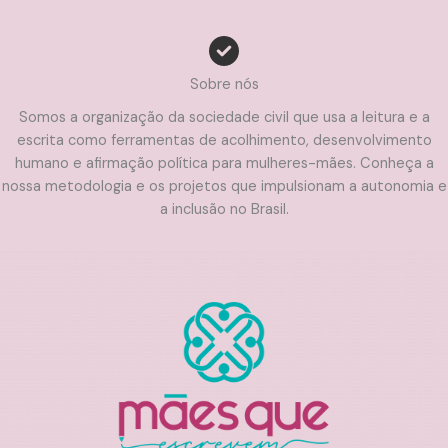
Sobre nós
Somos a organização da sociedade civil que usa a leitura e a
escrita como ferramentas de acolhimento, desenvolvimento
humano e afirmação política para mulheres-mães. Conheça a
nossa metodologia e os projetos que impulsionam a autonomia e
a inclusão no Brasil.